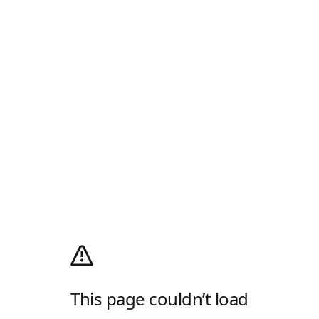
This page couldn’t load