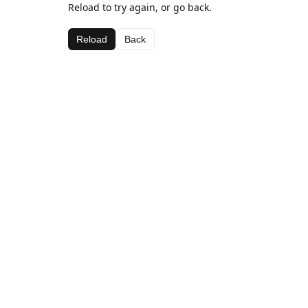
Reload to try again, or go back.
Reload
Back