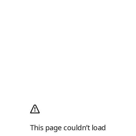
This page couldn’t load