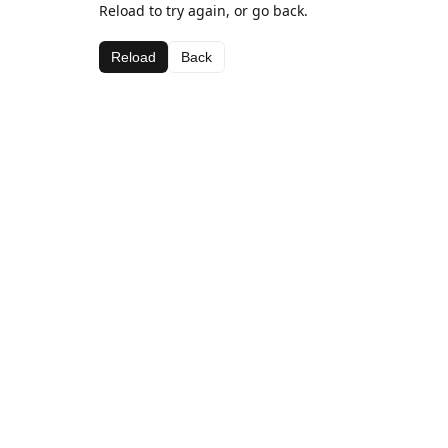
Reload to try again, or go back.
Reload
Back