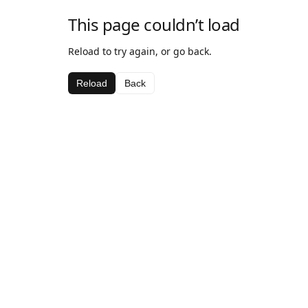
This page couldn’t load
Reload to try again, or go back.
Reload
Back