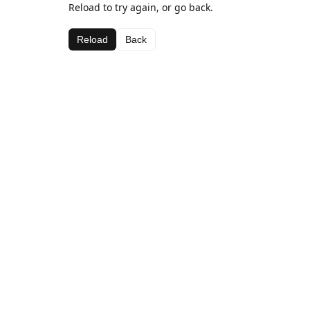
Reload to try again, or go back.
Reload
Back