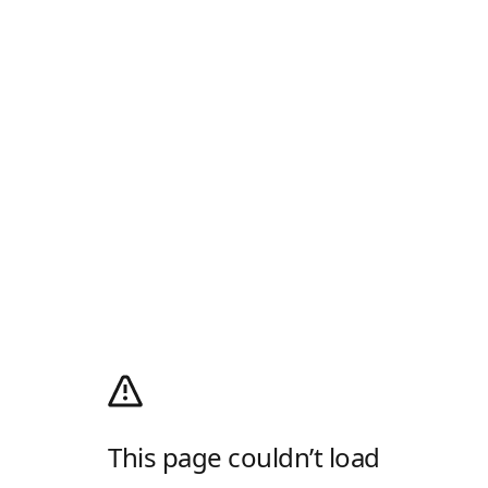
This page couldn’t load