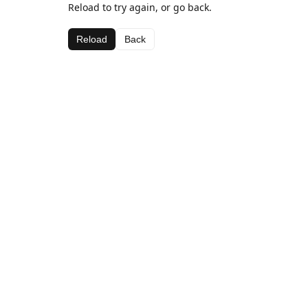
Reload to try again, or go back.
Reload
Back