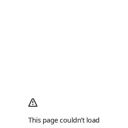
This page couldn’t load