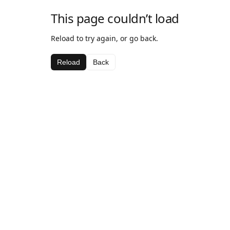
This page couldn’t load
Reload to try again, or go back.
Reload
Back