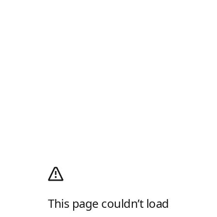
This page couldn’t load