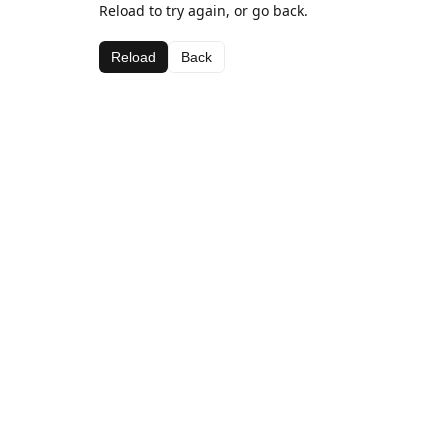
Reload to try again, or go back.
Reload
Back