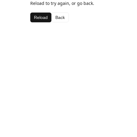
Reload to try again, or go back.
Reload
Back