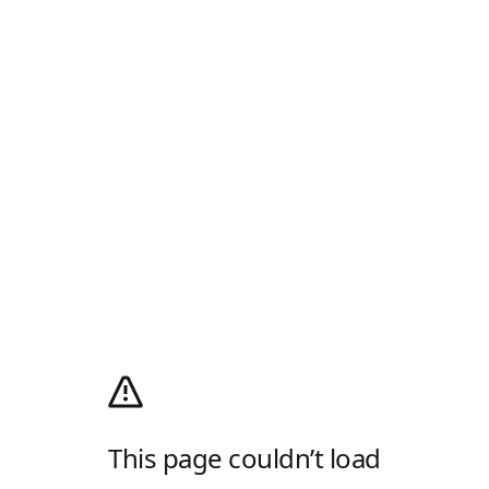
This page couldn’t load