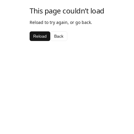
This page couldn’t load
Reload to try again, or go back.
Reload
Back