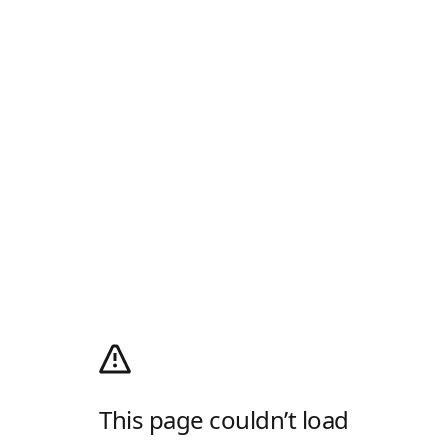
This page couldn’t load