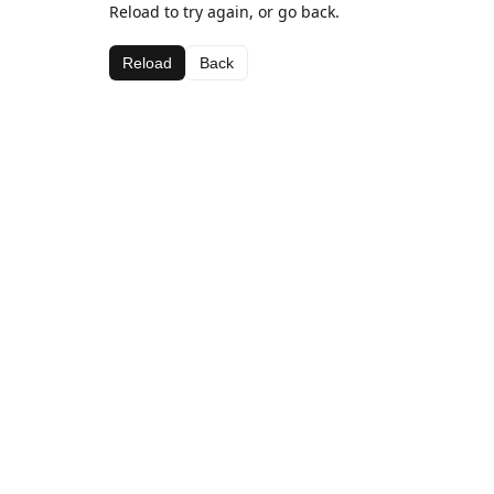
Reload to try again, or go back.
Reload
Back