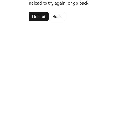
Reload to try again, or go back.
Reload
Back