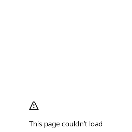
This page couldn’t load