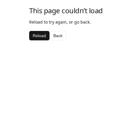
This page couldn’t load
Reload to try again, or go back.
Reload
Back