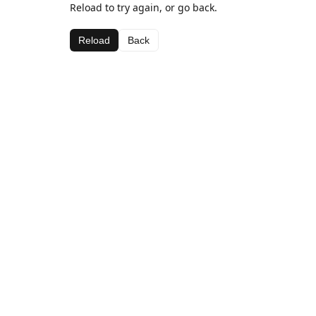
Reload to try again, or go back.
Reload
Back