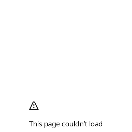
This page couldn’t load