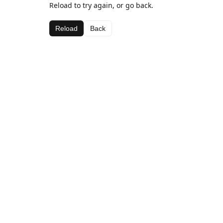
Reload to try again, or go back.
Reload
Back