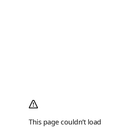
This page couldn’t load