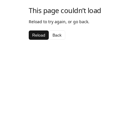
This page couldn’t load
Reload to try again, or go back.
Reload
Back