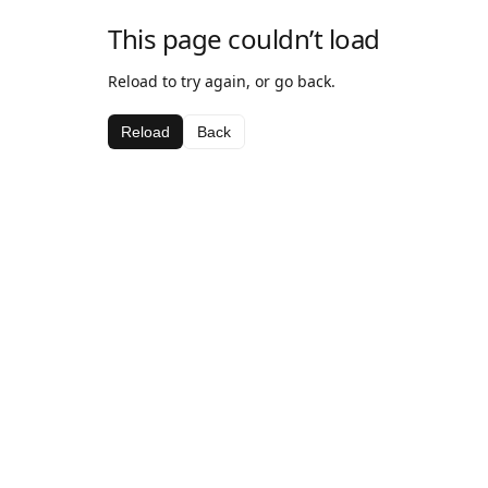
This page couldn’t load
Reload to try again, or go back.
Reload
Back