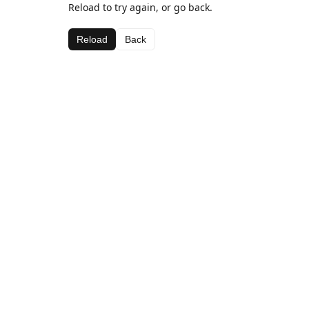
Reload to try again, or go back.
Reload
Back