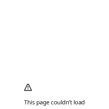
This page couldn’t load