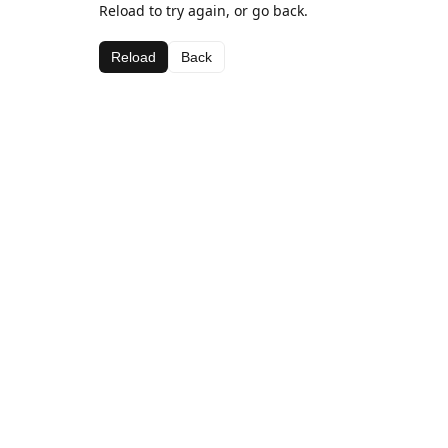
Reload to try again, or go back.
Reload
Back