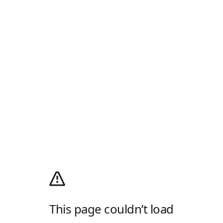
This page couldn’t load