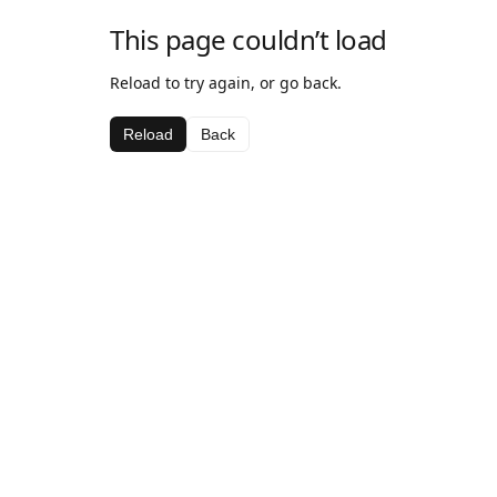
This page couldn’t load
Reload to try again, or go back.
Reload
Back