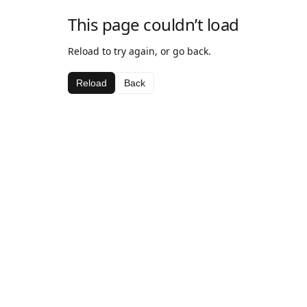
This page couldn’t load
Reload to try again, or go back.
Reload
Back