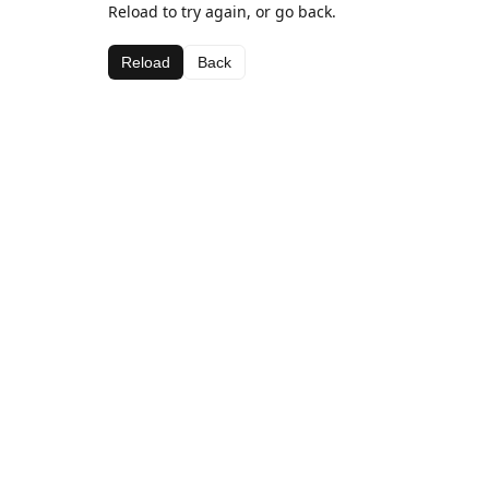
Reload to try again, or go back.
Reload
Back