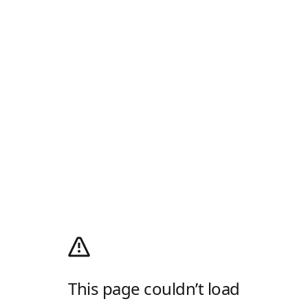
This page couldn’t load