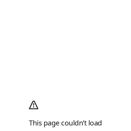
This page couldn’t load