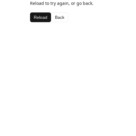
Reload to try again, or go back.
Reload
Back