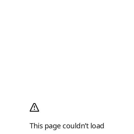
This page couldn’t load