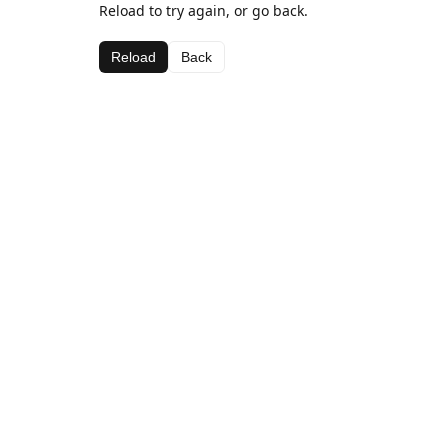
Reload to try again, or go back.
Reload
Back