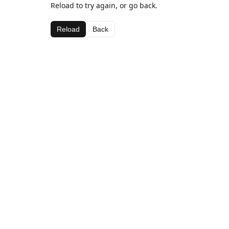
Reload to try again, or go back.
Reload
Back