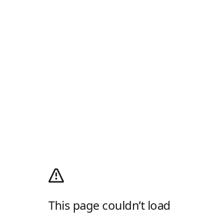
This page couldn’t load