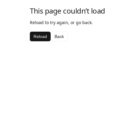
This page couldn’t load
Reload to try again, or go back.
Reload
Back