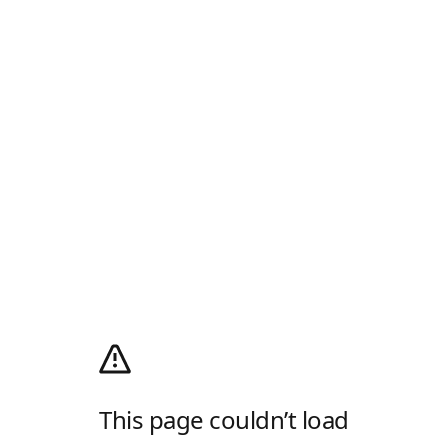
This page couldn’t load