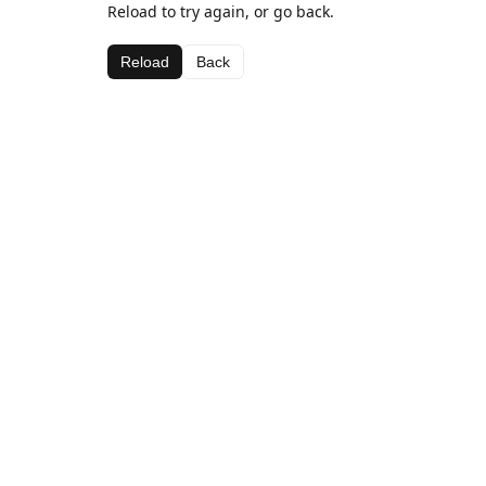
Reload to try again, or go back.
Reload
Back