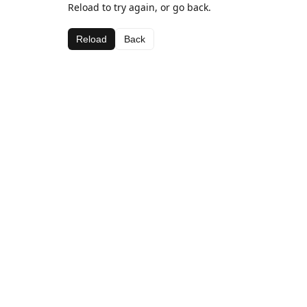
Reload to try again, or go back.
Reload
Back