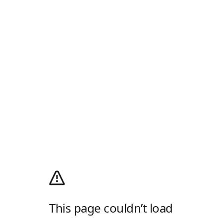
This page couldn’t load