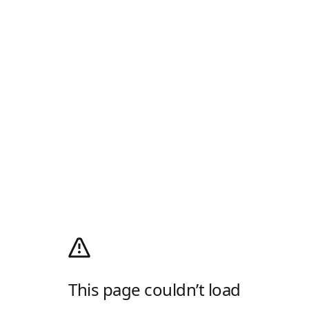
This page couldn’t load