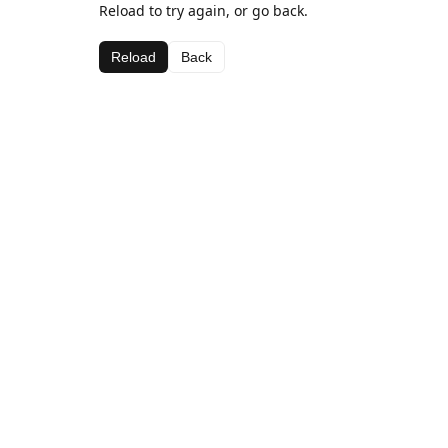
Reload to try again, or go back.
Reload
Back