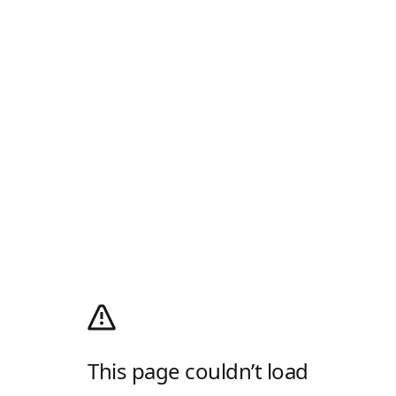
This page couldn’t load