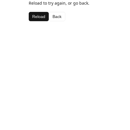
Reload to try again, or go back.
Reload
Back