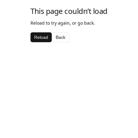
This page couldn’t load
Reload to try again, or go back.
Reload
Back