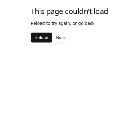
This page couldn’t load
Reload to try again, or go back.
Reload
Back