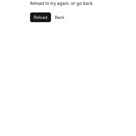
Reload to try again, or go back.
Reload
Back