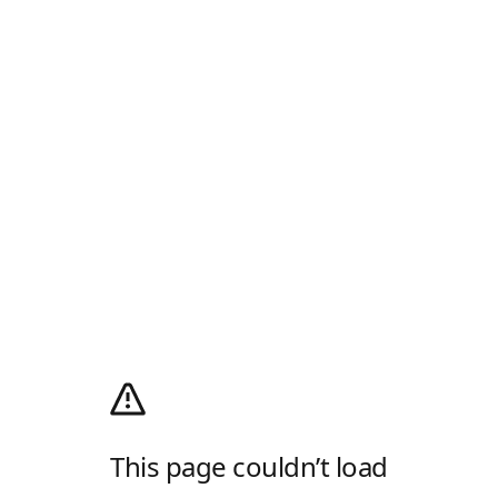
This page couldn’t load