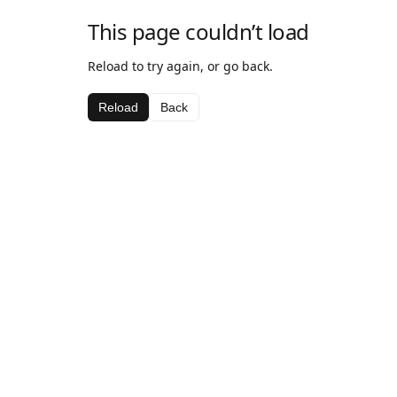
This page couldn’t load
Reload to try again, or go back.
Reload
Back