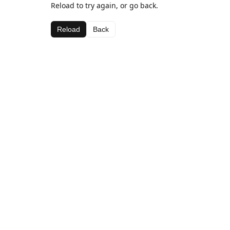
Reload to try again, or go back.
Reload
Back