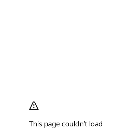
This page couldn’t load