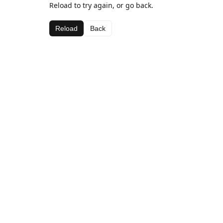
Reload to try again, or go back.
Reload
Back