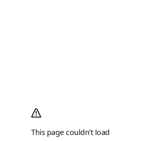
This page couldn’t load