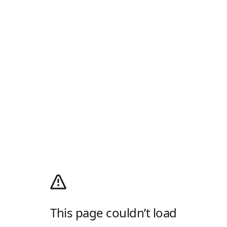
This page couldn’t load