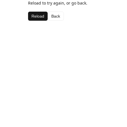
Reload to try again, or go back.
Reload
Back