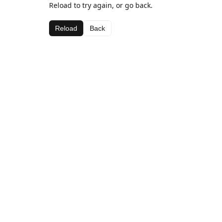
Reload to try again, or go back.
Reload
Back