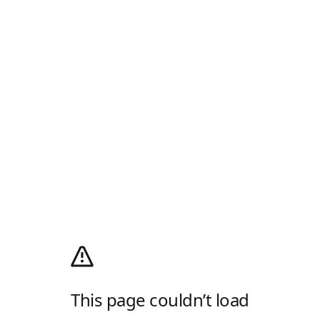
This page couldn’t load