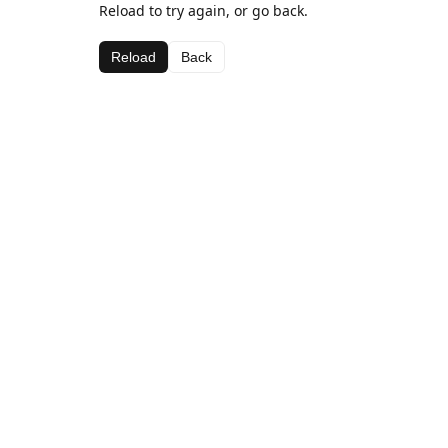
Reload to try again, or go back.
Reload
Back