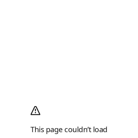
This page couldn’t load