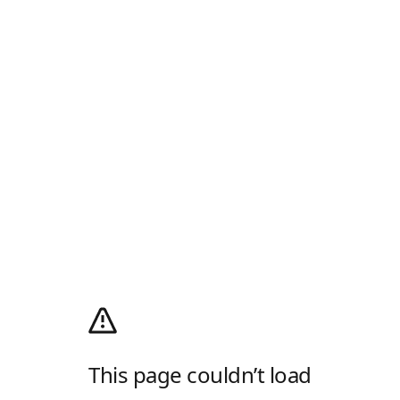
This page couldn’t load