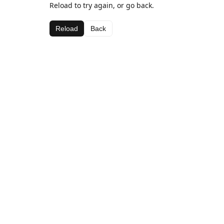
Reload to try again, or go back.
Reload
Back