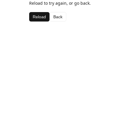
Reload to try again, or go back.
Reload
Back