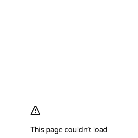
This page couldn’t load