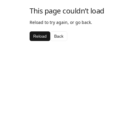
This page couldn’t load
Reload to try again, or go back.
Reload
Back