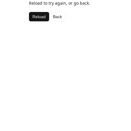
Reload to try again, or go back.
Reload
Back