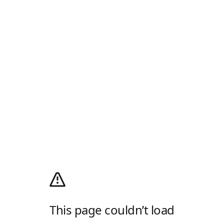
This page couldn’t load