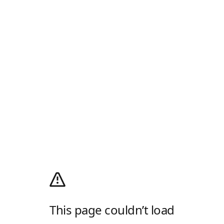
This page couldn’t load