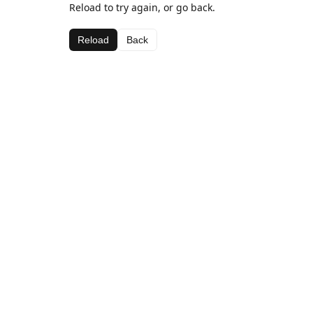
Reload to try again, or go back.
Reload
Back