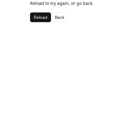
Reload to try again, or go back.
Reload
Back