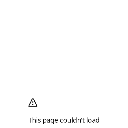
This page couldn’t load