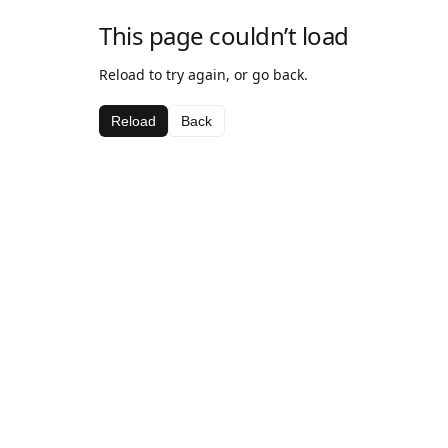
This page couldn’t load
Reload to try again, or go back.
Reload
Back