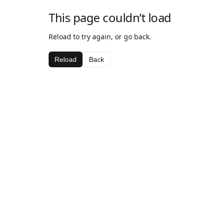
This page couldn’t load
Reload to try again, or go back.
Reload
Back