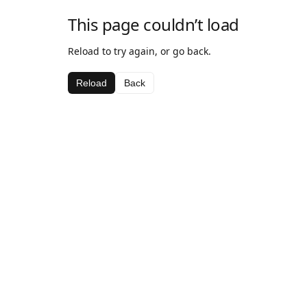
This page couldn’t load
Reload to try again, or go back.
Reload
Back