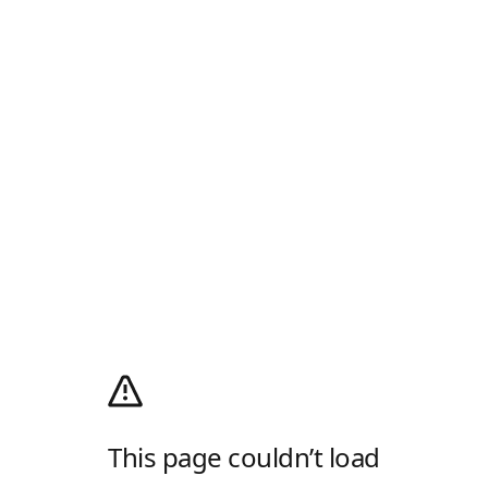
This page couldn’t load