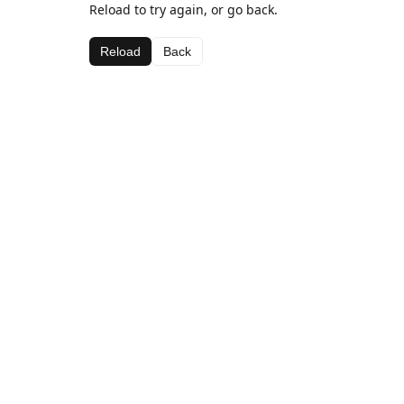
Reload to try again, or go back.
Reload
Back