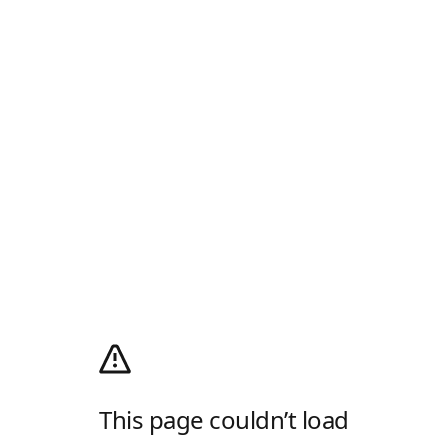
This page couldn’t load