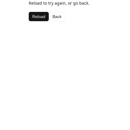
Reload to try again, or go back.
Reload
Back