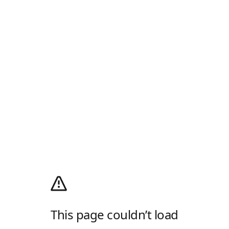
This page couldn’t load