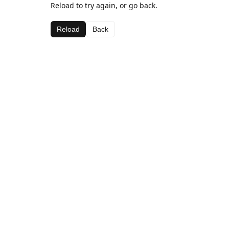
Reload to try again, or go back.
Reload
Back